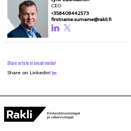
CEO
+358408442573
firstname.surname@rakli.fi
Share article in social media!
Share on Linkedin!