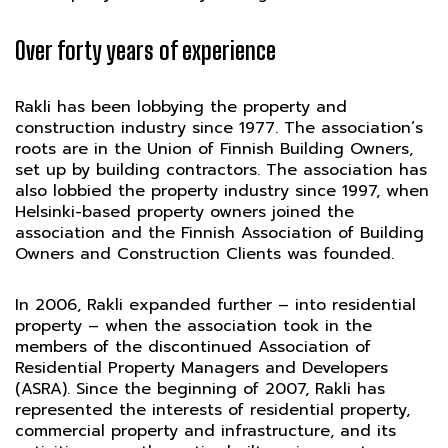
Over forty years of experience
Rakli has been lobbying the property and
construction industry since 1977. The association´s
roots are in the Union of Finnish Building Owners,
set up by building contractors. The association has
also lobbied the property industry since 1997, when
Helsinki-based property owners joined the
association and the Finnish Association of Building
Owners and Construction Clients was founded.
In 2006, Rakli expanded further – into residential
property – when the association took in the
members of the discontinued Association of
Residential Property Managers and Developers
(ASRA). Since the beginning of 2007, Rakli has
represented the interests of residential property,
commercial property and infrastructure, and its