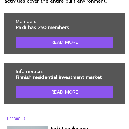
activities cover the entire built environment.
Members:
Rakli has 250 members
READ MORE
Information:
Finnish residential investment market
READ MORE
Contact us!
Jyrki Laurikainen