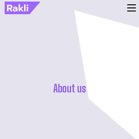
About us