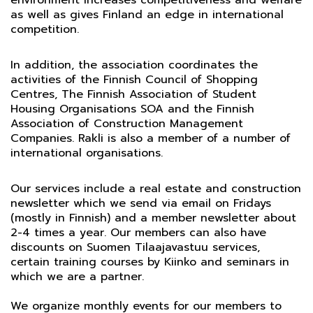
environment increases competitiveness and welfare
as well as gives Finland an edge in international
competition.
In addition, the association coordinates the
activities of the Finnish Council of Shopping
Centres, The Finnish Association of Student
Housing Organisations SOA and the Finnish
Association of Construction Management
Companies. Rakli is also a member of a number of
international organisations.
Our services include a real estate and construction
newsletter which we send via email on Fridays
(mostly in Finnish) and a member newsletter about
2-4 times a year. Our members can also have
discounts on Suomen Tilaajavastuu services,
certain training courses by Kiinko and seminars in
which we are a partner.
We organize monthly events for our members to