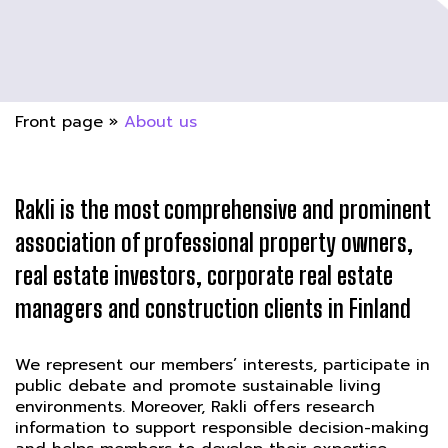
Front page
»
About us
Rakli is the most comprehensive and prominent
association of professional property owners,
real estate investors, corporate real estate
managers and construction clients in Finland
We represent our members’ interests, participate in
public debate and promote sustainable living
environments. Moreover, Rakli offers research
information to support responsible decision-making