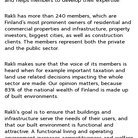
and helps members to develop their expertise.
Rakli has more than 240 members, which are
Finland’s most prominent owners of residential and
commercial properties and infrastructure, property
investors, biggest cities, as well as construction
clients. The members represent both the private
and the public sector.
Rakli makes sure that the voice of its members is
heard when for example important taxation and
land use related decisions impacting the whole
sector are made. Our opinion matters, because
83% of the national wealth of Finland is made up
of built environments.
Rakli´s goal is to ensure that buildings and
infrastructure serve the needs of their users, and
that our built environment is functional and
attractive. A functional living and operating