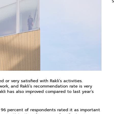
S
 or very satisfied with Rakli’s activities.
work, and Rakli’s recommendation rate is very
Rakli has also improved compared to last year’s
 96 percent of respondents rated it as important