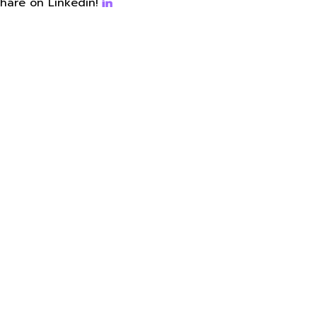
hare on Linkedin!