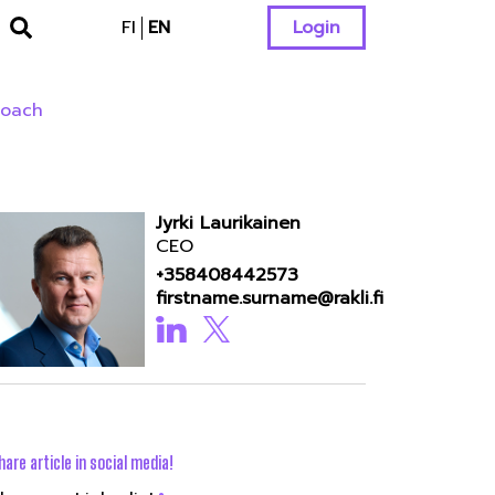
FI
EN
Login
roach
Jyrki Laurikainen
CEO
+358408442573
firstname.surname@rakli.fi
hare article in social media!