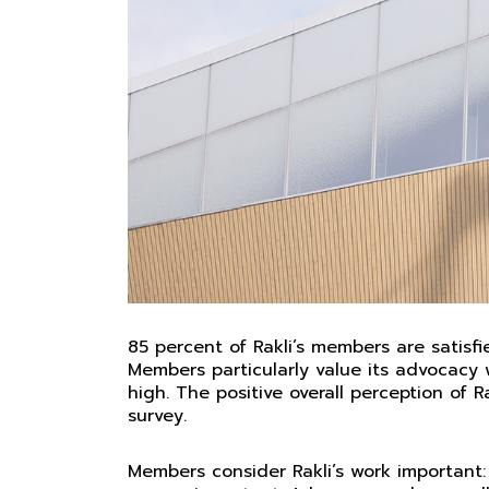
85 percent of Rakli’s members are satisfied
Members particularly value its advocacy 
high. The positive overall perception of 
survey.
Members consider Rakli’s work important: