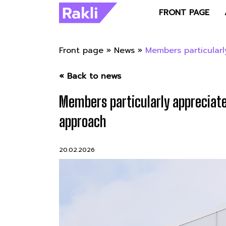
FRONT PAGE
Front page
»
News
»
Members particularl
« Back to news
Members particularly appreciate
approach
20.02.2026