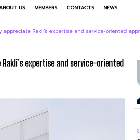
ABOUT US
MEMBERS
CONTACTS
NEWS
y appreciate Rakli’s expertise and service-oriented app
 Rakli’s expertise and service-oriented
S